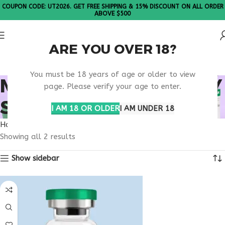
COUPON CODE: UT2026. GET FREE SHIPPING & 15% DISCOUNT ON ALL ORDER
ABOVE $500
ARE YOU OVER 18?
Please Note: All products are sold in boxes of 10 vials.
You must be 18 years of age or older to view
METABOLIC EFFICIENCY
page. Please verify your age to enter.
SUPPORT
I AM 18 OR OLDER
I AM UNDER 18
Home
Products tagged “metabolic efficiency support”
Showing all 2 results
Show sidebar