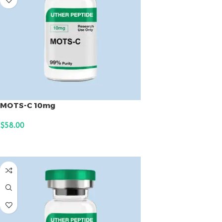
MOTS-C 10mg
$
58.00
ADD TO CART