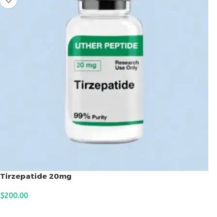
Tirzepatide 20mg
$
200.00
ADD TO CART