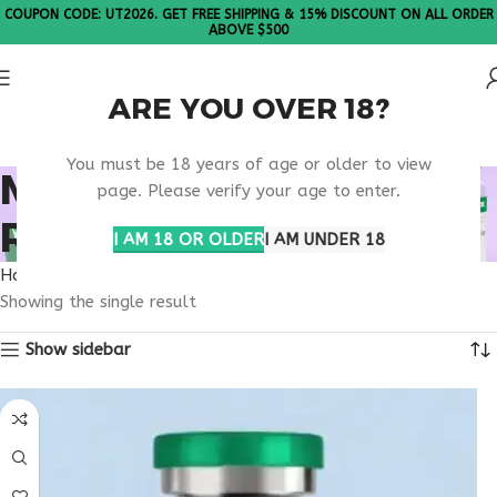
COUPON CODE: UT2026. GET FREE SHIPPING & 15% DISCOUNT ON ALL ORDER
ABOVE $500
ARE YOU OVER 18?
Please Note: All products are sold in boxes of 10 vials.
You must be 18 years of age or older to view
METABOLIC DISEASE
page. Please verify your age to enter.
RESEARCH DRUGS
I AM 18 OR OLDER
I AM UNDER 18
Home
Products tagged “metabolic disease research drugs”
Showing the single result
Show sidebar