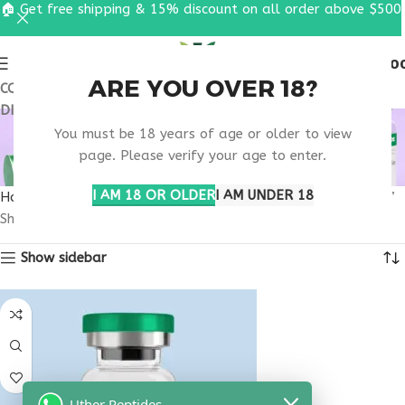
🏠 Get free shipping & 15% discount on all order above $500
0
MENU
$
0.0
ARE YOU OVER 18?
COUPON CODE: UT2026. GET FREE SHIPPING & 15%
DISCOUNT ON ALL ORDER ABOVE $500
METABOLIC BONE
You must be 18 years of age or older to view
DISEASE TREATMENT
page. Please verify your age to enter.
I AM 18 OR OLDER
I AM UNDER 18
Home
Products tagged “metabolic bone disease treatment”
Showing the single result
Show sidebar
Uther Peptides