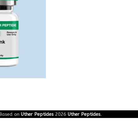
Based on
Uther Peptides
2026
Uther Peptides
.