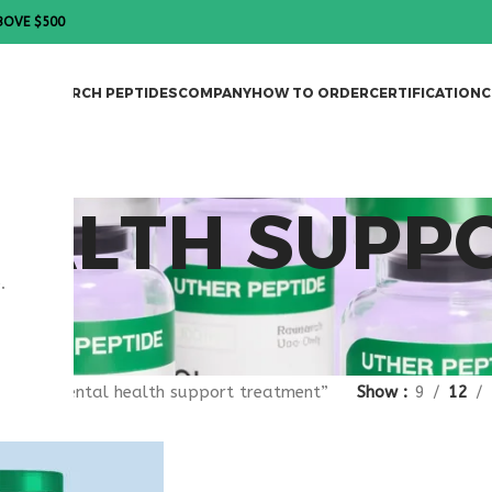
BOVE $500
DES
RESEARCH PEPTIDES
COMPANY
HOW TO ORDER
CERTIFICATION
C
EALTH SUPP
.
T
gged “mental health support treatment”
Show
9
12