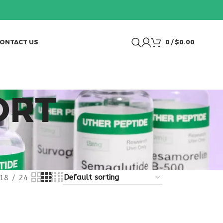
ONTACT US
0
/
$
0.00
ORT
18
24