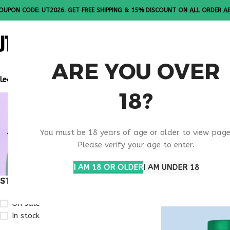
OUPON CODE: UT2026. GET FREE SHIPPING & 15% DISCOUNT ON ALL ORDER A
ALL PEPTI
ARE YOU OVER
lease Note: All products are sold in boxes of 10 vials.
18?
MENTAL H
You must be 18 years of age or older to view page
TREATMEN
Please verify your age to enter.
I AM 18 OR OLDER
I AM UNDER 18
STOCK STATUS
Home
Products ta
On sale
In stock