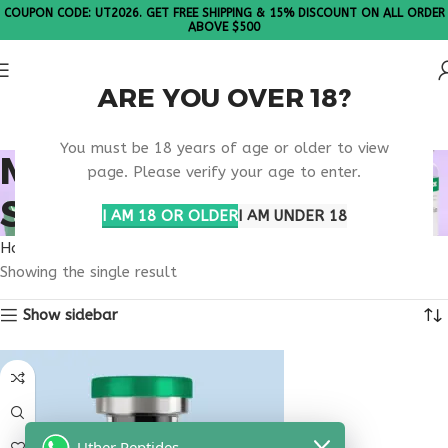
COUPON CODE: UT2026. GET FREE SHIPPING & 15% DISCOUNT ON ALL ORDER
ABOVE $500
ARE YOU OVER 18?
Please Note: All products are sold in boxes of 10 vials.
You must be 18 years of age or older to view
MENTAL CLARITY
page. Please verify your age to enter.
SUPPLEMENT USA
I AM 18 OR OLDER
I AM UNDER 18
Home
Products tagged “mental clarity supplement usa”
Showing the single result
Show sidebar
Uther Peptides