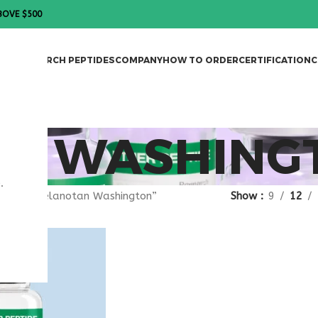
BOVE $500
DES
RESEARCH PEPTIDES
COMPANY
HOW TO ORDER
CERTIFICATION
C
N WASHING
.
agged “melanotan Washington”
Show
9
12