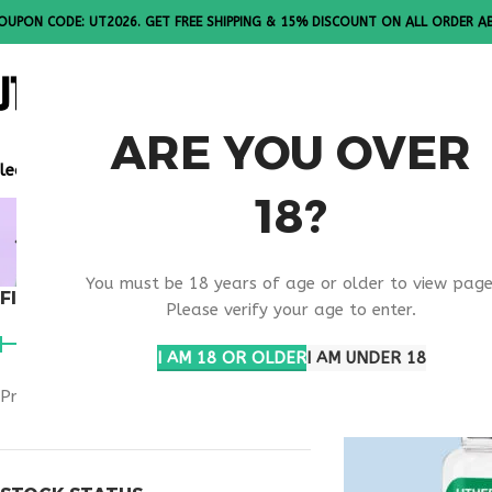
OUPON CODE: UT2026. GET FREE SHIPPING & 15% DISCOUNT ON ALL ORDER A
ALL PEPTI
ARE YOU OVER
lease Note: All products are sold in boxes of 10 vials.
18?
MELANOTA
You must be 18 years of age or older to view page
FILTER BY PRICE
Home
Products t
Please verify your age to enter.
I AM 18 OR OLDER
I AM UNDER 18
Price:
$40
—
$50
FILTER