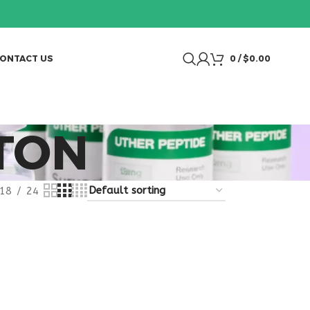
ONTACT US
0
/
$
0.00
TON
18
24