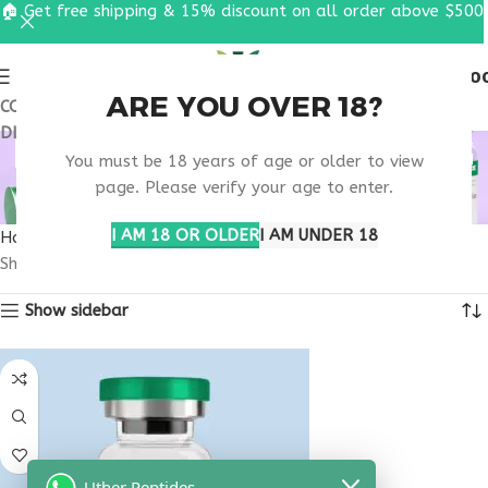
🏠 Get free shipping & 15% discount on all order above $500
0
MENU
$
0.0
ARE YOU OVER 18?
COUPON CODE: UT2026. GET FREE SHIPPING & 15%
DISCOUNT ON ALL ORDER ABOVE $500
MELANOTAN SHIPPING
You must be 18 years of age or older to view
USA
page. Please verify your age to enter.
I AM 18 OR OLDER
I AM UNDER 18
Home
Products tagged “melanotan shipping usa”
Showing the single result
Show sidebar
Uther Peptides