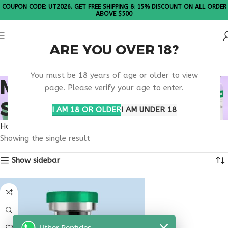
COUPON CODE: UT2026. GET FREE SHIPPING & 15% DISCOUNT ON ALL ORDER
ABOVE $500
ARE YOU OVER 18?
Please Note: All products are sold in boxes of 10 vials.
You must be 18 years of age or older to view
MELANOTAN PEPTIDE
page. Please verify your age to enter.
SHIPPING USA
I AM 18 OR OLDER
I AM UNDER 18
Home
Products tagged “melanotan peptide shipping usa”
Showing the single result
Show sidebar
Uther Peptides