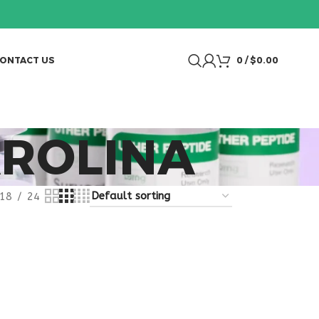
ONTACT US
0
/
$
0.00
ROLINA
18
24