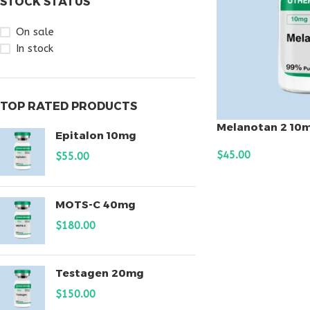
STOCK STATUS
On sale
In stock
TOP RATED PRODUCTS
Melanotan 2 10
Epitalon 10mg
$
45.00
$
55.00
ADD TO CART
MOTS-C 40mg
$
180.00
Testagen 20mg
$
150.00