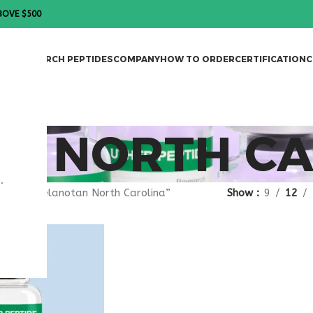
BOVE $500
DES
RESEARCH PEPTIDES
COMPANY
HOW TO ORDER
CERTIFICATION
C
N NORTH CA
.
gged “melanotan North Carolina”
Show
9
12