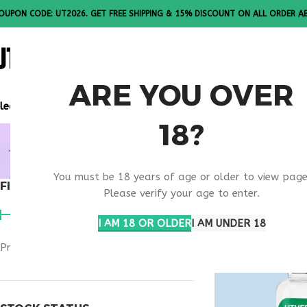
OUPON CODE: UT2026. GET FREE SHIPPING & 15% DISCOUNT ON ALL ORDER A
ALL PEPTI
ARE YOU OVER
lease Note: All products are sold in boxes of 10 vials.
18?
MELANOTA
You must be 18 years of age or older to view page
FILTER BY PRICE
Home
Products ta
Please verify your age to enter.
I AM 18 OR OLDER
I AM UNDER 18
Price:
$40
—
$50
FILTER