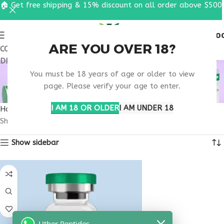
🏠 Get free shipping & 15% discount on all order above $500
0
MENU
$
0.0
ARE YOU OVER 18?
COUPON CODE: UT2026. GET FREE SHIPPING & 15%
DISCOUNT ON ALL ORDER ABOVE $500
MELANOTAN NEW
You must be 18 years of age or older to view
MEXICO
page. Please verify your age to enter.
I AM 18 OR OLDER
I AM UNDER 18
Home
Products tagged “melanotan New Mexico”
Showing the single result
Show sidebar
Uther Peptides