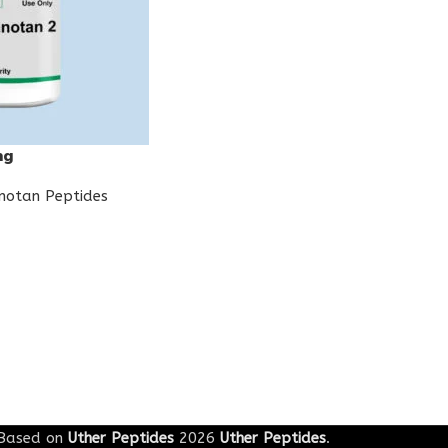
mg
notan Peptides
Based on
Uther Peptides
2026
Uther Peptides
.