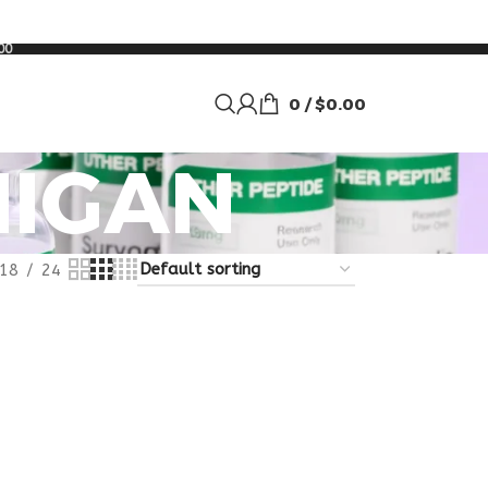
00
0
/
$
0.00
HIGAN
18
24