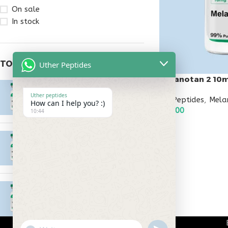
On sale
In stock
TOP RATED PRODUCTS
Uther Peptides
Melanotan 2 10
Epitalon 10mg
Uther peptides
All Peptides
,
Mela
$
55.00
How can I help you? :)
$
45.00
10:44
ADD TO CART
MOTS-C 40mg
$
180.00
Testagen 20mg
$
150.00