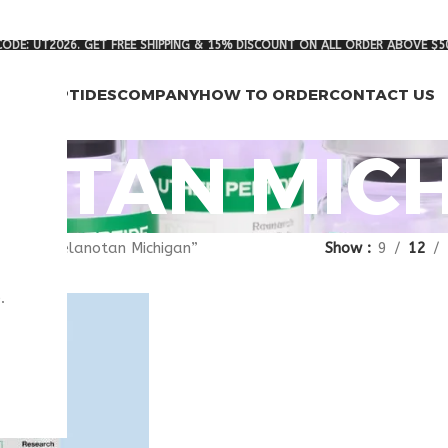
ODE: UT2026. GET FREE SHIPPING & 15% DISCOUNT ON ALL ORDER ABOVE $5
RCH PEPTIDES
COMPANY
HOW TO ORDER
CONTACT US
OTAN MIC
agged “melanotan Michigan”
Show
9
12
.