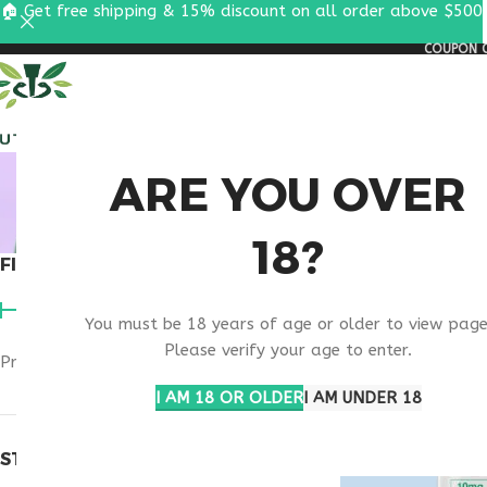
🏠 Get free shipping & 15% discount on all order above $500
COUPON C
ALL PEPTIDES
RESEA
MELAN
ARE YOU OVER
18?
FILTER BY PRICE
Home
Products t
You must be 18 years of age or older to view page
Please verify your age to enter.
Price:
$40
—
$50
FILTER
I AM 18 OR OLDER
I AM UNDER 18
STOCK STATUS