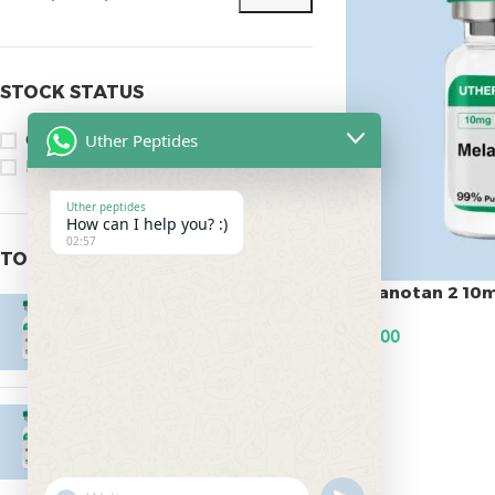
STOCK STATUS
Uther Peptides
On sale
In stock
Uther peptides
How can I help you? :)
02:57
TOP RATED PRODUCTS
Melanotan 2 10
Epitalon 10mg
$
45.00
$
55.00
ADD TO CART
MOTS-C 40mg
$
180.00