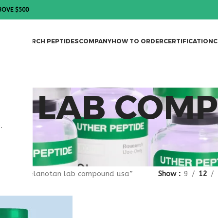
BOVE $500
DES
RESEARCH PEPTIDES
COMPANY
HOW TO ORDER
CERTIFICATION
C
N LAB COM
.
agged “melanotan lab compound usa”
Show
9
12