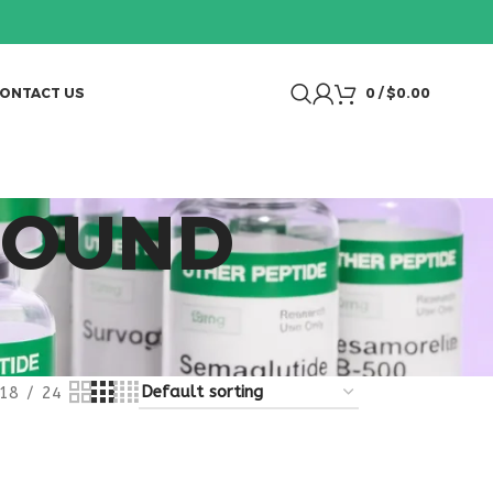
ONTACT US
0
/
$
0.00
POUND
18
24