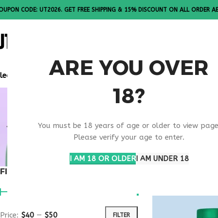
OUPON CODE: UT2026. GET FREE SHIPPING & 15% DISCOUNT ON ALL ORDER A
ALL PEPTI
ARE YOU OVER
lease Note: All products are sold in boxes of 10 vials.
18?
MELANOTA
You must be 18 years of age or older to view page
USA
Please verify your age to enter.
I AM 18 OR OLDER
I AM UNDER 18
FILTER BY PRICE
Home
Products t
Price:
$40
—
$50
FILTER