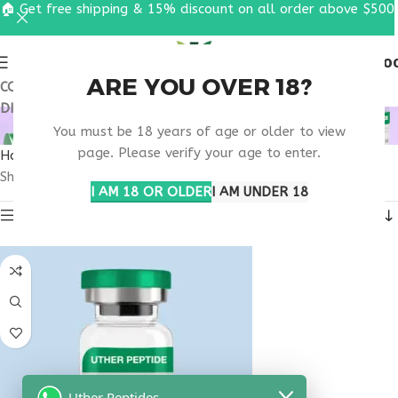
🏠 Get free shipping & 15% discount on all order above $500
0
MENU
$
0.0
ARE YOU OVER 18?
COUPON CODE: UT2026. GET FREE SHIPPING & 15%
DISCOUNT ON ALL ORDER ABOVE $500
MELANOTAN ILLINOIS
You must be 18 years of age or older to view
page. Please verify your age to enter.
Home
Products tagged “melanotan Illinois”
Showing the single result
I AM 18 OR OLDER
I AM UNDER 18
Show sidebar
Uther Peptides