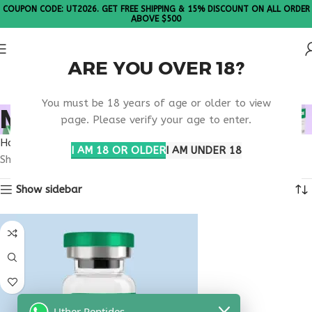
COUPON CODE: UT2026. GET FREE SHIPPING & 15% DISCOUNT ON ALL ORDER
ABOVE $500
ARE YOU OVER 18?
Please Note: All products are sold in boxes of 10 vials.
You must be 18 years of age or older to view
MELANOTAN HAWAII
page. Please verify your age to enter.
Home
Products tagged “melanotan Hawaii”
I AM 18 OR OLDER
I AM UNDER 18
Showing the single result
Show sidebar
Uther Peptides