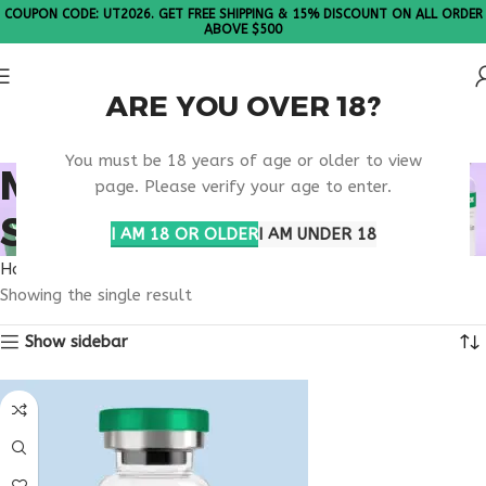
COUPON CODE: UT2026. GET FREE SHIPPING & 15% DISCOUNT ON ALL ORDER
ABOVE $500
ARE YOU OVER 18?
Please Note: All products are sold in boxes of 10 vials.
You must be 18 years of age or older to view
MELANOTAN GLOW
page. Please verify your age to enter.
SUPPORT PEPTIDE
I AM 18 OR OLDER
I AM UNDER 18
Home
Products tagged “melanotan glow support peptide”
Showing the single result
Show sidebar