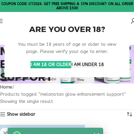
COUPON CODE: UT2026. GET FREE SHIPPING & 15% DISCOUNT ON ALL ORDER
ABOVE $500
ARE YOU OVER 18?
Please Note: All products are sold in boxes of 10 vials.
You must be 18 years of age or older to view
MELANOTAN GLOW
page. Please verify your age to enter.
ENHANCEMENT
I AM 18 OR OLDER
I AM UNDER 18
SUPPORT
Home
Products tagged “melanotan glow enhancement support”
Showing the single result
Show sidebar