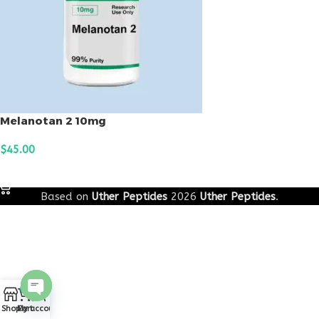
Melanotan 2 10mg
$
45.00
ADD TO CART
Based on
Uther Peptides
2026
Uther Peptides
.
0
Open
Shop
Cart
My account