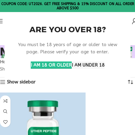
COUPON CODE: UT2026. GET FREE SHIPPING & 15% DISCOUNT ON ALL ORDER
ABOVE $500
ARE YOU OVER 18?
Please Note: All products are sold in boxes of 10 vials.
You must be 18 years of age or older to view
MELANOTAN GEORGIA
page. Please verify your age to enter.
Home
Products tagged “melanotan Georgia”
I AM 18 OR OLDER
I AM UNDER 18
Showing the single result
Show sidebar