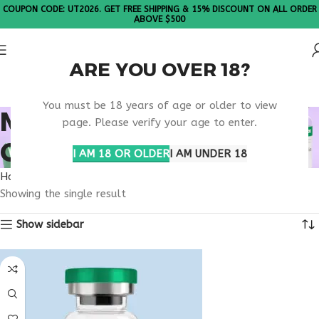
COUPON CODE: UT2026. GET FREE SHIPPING & 15% DISCOUNT ON ALL ORDER
ABOVE $500
ARE YOU OVER 18?
Please Note: All products are sold in boxes of 10 vials.
You must be 18 years of age or older to view
MELANOTAN
page. Please verify your age to enter.
CALIFORNIA
I AM 18 OR OLDER
I AM UNDER 18
Home
Products tagged “melanotan California”
Showing the single result
Show sidebar