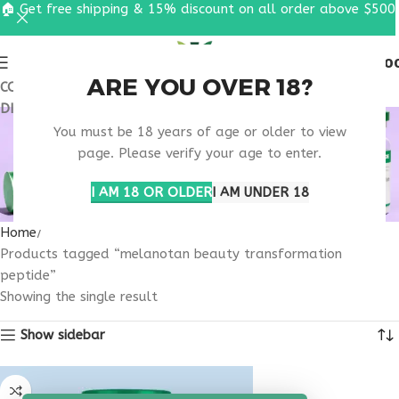
🏠 Get free shipping & 15% discount on all order above $500
0
MENU
$
0.0
ARE YOU OVER 18?
COUPON CODE: UT2026. GET FREE SHIPPING & 15%
DISCOUNT ON ALL ORDER ABOVE $500
MELANOTAN BEAUTY
You must be 18 years of age or older to view
TRANSFORMATION
page. Please verify your age to enter.
PEPTIDE
I AM 18 OR OLDER
I AM UNDER 18
Home
Products tagged “melanotan beauty transformation
peptide”
Showing the single result
Show sidebar