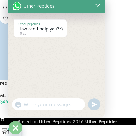
Uther Peptides
Uther peptides
How can I help you? :)
10:25
Melanotan 2 10mg
All Peptides
,
Melanotan Peptides
$
45.00
undefined
"+chaty_settings.lang.emoji_picker+"
WhatsApp
ADD TO CART
Message
Based on
Uther Peptides
2026
Uther Peptides
.
0