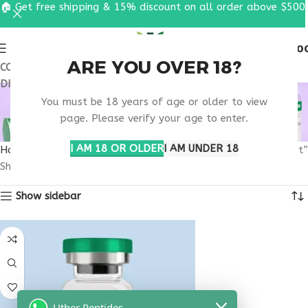
🏠 Get free shipping & 15% discount on all order above $500
0
MENU
$
0.0
ARE YOU OVER 18?
COUPON CODE: UT2026. GET FREE SHIPPING & 15%
DISCOUNT ON ALL ORDER ABOVE $500
MELANOTAN BEAUTY
You must be 18 years of age or older to view
INJECTION SUPPORT
page. Please verify your age to enter.
I AM 18 OR OLDER
I AM UNDER 18
Home
Products tagged “melanotan beauty injection support”
Showing the single result
Show sidebar
Uther Peptides