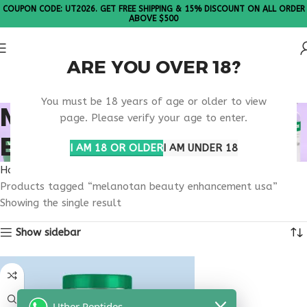
COUPON CODE: UT2026. GET FREE SHIPPING & 15% DISCOUNT ON ALL ORDER
ABOVE $500
ARE YOU OVER 18?
Please Note: All products are sold in boxes of 10 vials.
You must be 18 years of age or older to view
MELANOTAN BEAUTY
page. Please verify your age to enter.
ENHANCEMENT USA
I AM 18 OR OLDER
I AM UNDER 18
Home
Products tagged “melanotan beauty enhancement usa”
Showing the single result
Show sidebar
Uther Peptides