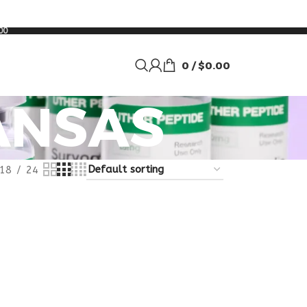
00
0
/
$
0.00
ANSAS
18
24