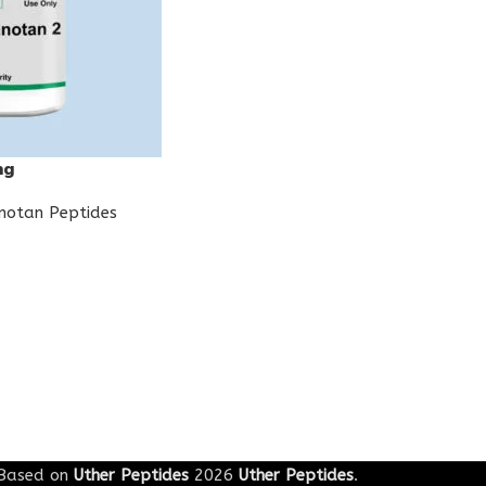
mg
notan Peptides
Based on
Uther Peptides
2026
Uther Peptides
.