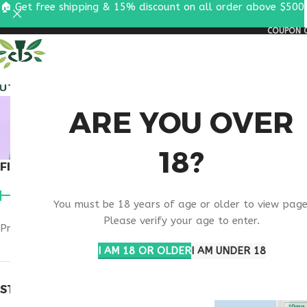
🏠 Get free shipping & 15% discount on all order above $500
COUPON C
ALL PEPTIDES
RESEA
MELAN
ARE YOU OVER
18?
FILTER BY PRICE
Home
Products t
You must be 18 years of age or older to view page
Please verify your age to enter.
Price:
$40
—
$50
FILTER
I AM 18 OR OLDER
I AM UNDER 18
STOCK STATUS