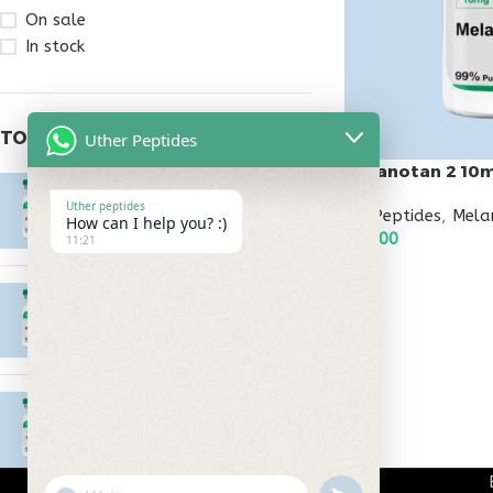
On sale
In stock
TOP RATED PRODUCTS
Uther Peptides
Melanotan 2 10
Epitalon 10mg
Uther peptides
All Peptides
,
Mela
$
55.00
How can I help you? :)
$
45.00
11:21
ADD TO CART
MOTS-C 40mg
$
180.00
Testagen 20mg
$
150.00