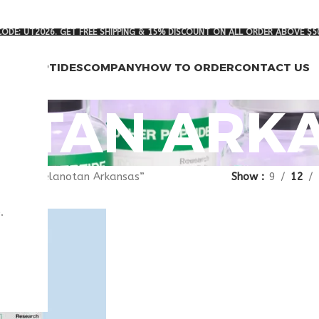
ODE: UT2026. GET FREE SHIPPING & 15% DISCOUNT ON ALL ORDER ABOVE $5
RCH PEPTIDES
COMPANY
HOW TO ORDER
CONTACT US
OTAN ARK
agged “melanotan Arkansas”
Show
9
12
.