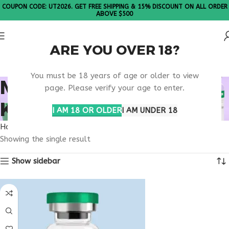
COUPON CODE: UT2026. GET FREE SHIPPING & 15% DISCOUNT ON ALL ORDER
ABOVE $500
ARE YOU OVER 18?
Please Note: All products are sold in boxes of 10 vials.
You must be 18 years of age or older to view
MELANOTAN 1
page. Please verify your age to enter.
KENTUCKY
I AM 18 OR OLDER
I AM UNDER 18
Home
Products tagged “melanotan 1 Kentucky”
Showing the single result
Show sidebar