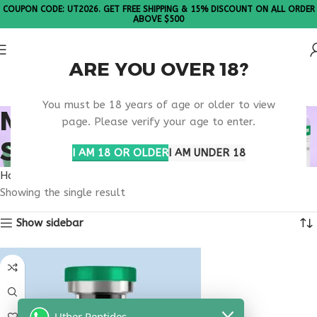
COUPON CODE: UT2026. GET FREE SHIPPING & 15% DISCOUNT ON ALL ORDER
ABOVE $500
ARE YOU OVER 18?
Please Note: All products are sold in boxes of 10 vials.
You must be 18 years of age or older to view
MEDICATION DELIVERY
page. Please verify your age to enter.
SERVICE
I AM 18 OR OLDER
I AM UNDER 18
Home
Products tagged “medication delivery service”
Showing the single result
Show sidebar
Uther Peptides