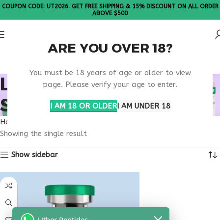
COUPON CODE: UT2026. GET FREE SHIPPING & 15% DISCOUNT ON ALL ORDER
ABOVE $500
ARE YOU OVER 18?
Please Note: All products are sold in boxes of 10 vials.
You must be 18 years of age or older to view
LONGEVITY PEPTIDE
page. Please verify your age to enter.
SUPPORT
I AM 18 OR OLDER
I AM UNDER 18
Home
Products tagged “longevity peptide support”
Showing the single result
Show sidebar
Uther Peptides