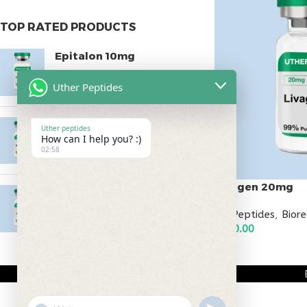
TOP RATED PRODUCTS
Epitalon 10mg
$
55.00
Uther Peptides
MOTS-C 40mg
Uther peptides
How can I help you? :)
$
180.00
02:58
Livagen 20mg
Testagen 20mg
$
150.00
All Peptides
,
Bior
$
150.00
ADD TO CART