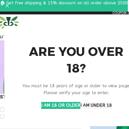
🏠 Get free shipping & 15% discount on all order above $500
COUPON C
ALL PEPTIDES
RESEA
LIVAG
ARE YOU OVER
18?
CONSU
You must be 18 years of age or older to view page
Please verify your age to enter.
STOCK STATUS
Home
Products ta
Show
9
12
1
I AM 18 OR OLDER
I AM UNDER 18
On sale
In stock