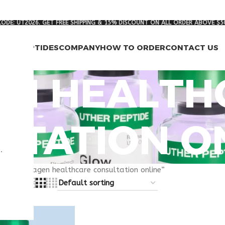
ODE: UT2026. GET FREE SHIPPING & 15% DISCOUNT ON ALL ORDER ABOVE $5
RCH PEPTIDES
COMPANY
HOW TO ORDER
CONTACT US
EN HEALTH
LTATION O
.
gged “livagen healthcare consultation online”
8
24