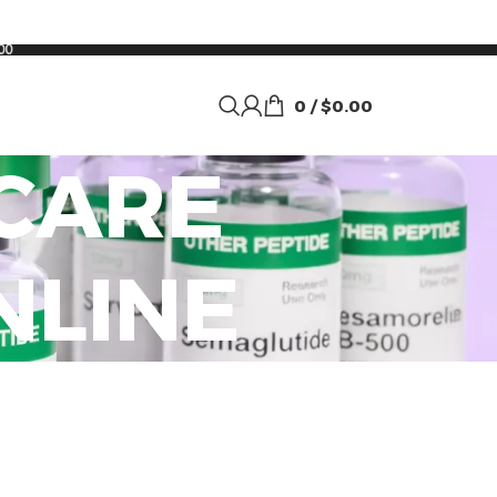
00
0
/
$
0.00
CARE
NLINE