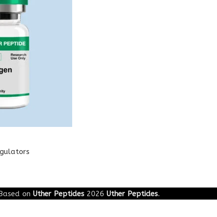
egulators
Based on
Uther Peptides
2026
Uther Peptides
.