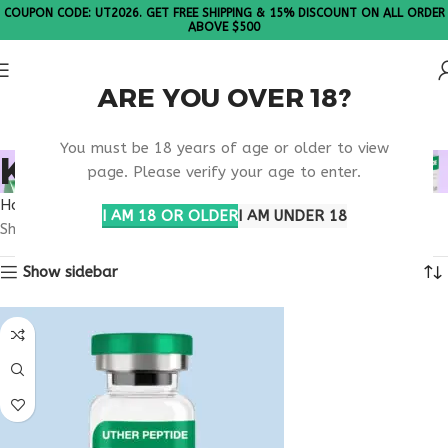
COUPON CODE: UT2026. GET FREE SHIPPING & 15% DISCOUNT ON ALL ORDER
ABOVE $500
ARE YOU OVER 18?
Please Note: All products are sold in boxes of 10 vials.
You must be 18 years of age or older to view
KPV NEVADA
page. Please verify your age to enter.
Home
Products tagged “KPV Nevada”
I AM 18 OR OLDER
I AM UNDER 18
Showing the single result
Show sidebar