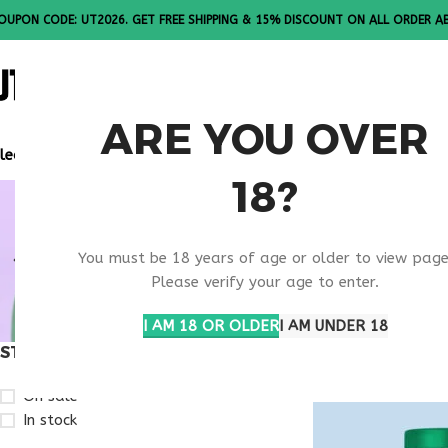
OUPON CODE: UT2026. GET FREE SHIPPING & 15% DISCOUNT ON ALL ORDER A
ALL PEPTI
ARE YOU OVER
lease Note: All products are sold in boxes of 10 vials.
18?
IMMUNE S
You must be 18 years of age or older to view page
SUPPLEME
Please verify your age to enter.
I AM 18 OR OLDER
I AM UNDER 18
STOCK STATUS
Home
Products t
On sale
In stock