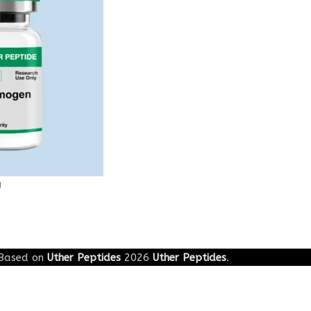
g
Based on
Uther Peptides
2026
Uther Peptides
.