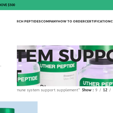
BOVE $500
DES
RESEARCH PEPTIDES
COMPANY
HOW TO ORDER
CERTIFICATION
C
YSTEM SUPP
.
NT
agged “immune system support supplement”
Show
9
12