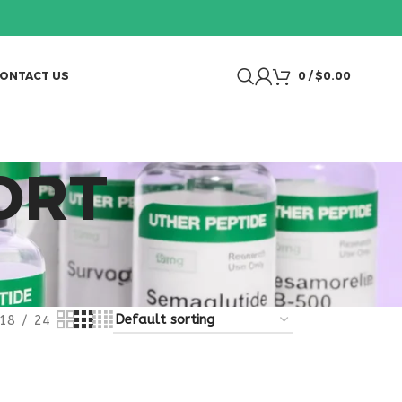
ONTACT US
0
/
$
0.00
ORT
18
24