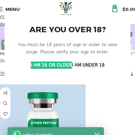
🏠 Get free shipping & 15% discount on all order above $500
0
MENU
$
0.0
COUPON CODE: UT2026. GET FREE SHIPPING & 15%
DISCOUNT ON ALL ORDER ABOVE $500
IGF-1 LR3 PHYSICIAN
ARE YOU OVER 18?
GUIDED SUPPORT
You must be 18 years of age or older to view
page. Please verify your age to enter.
Home
Products tagged “IGF-1 LR3 physician guided support”
Showing the single result
I AM 18 OR OLDER
I AM UNDER 18
Show sidebar
Uther Peptides