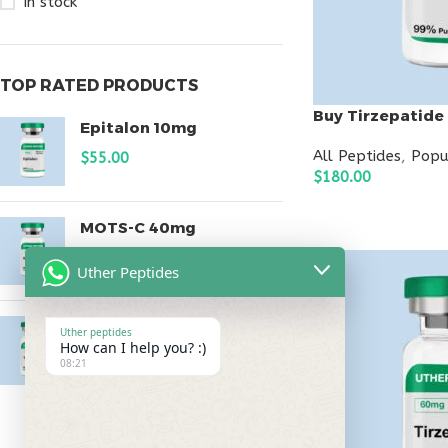
In stock
TOP RATED PRODUCTS
Buy Tirzepatide
Epitalon 10mg
All Peptides
,
Popu
$
55.00
$
180.00
ADD TO CART
MOTS-C 40mg
$
180.00
Uther Peptides
Testagen 20mg
Uther peptides
How can I help you? :)
$
150.00
08:21