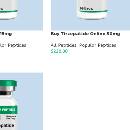
 15mg
Buy Tirzepatide Online 30mg
lar Peptides
All Peptides
,
Popular Peptides
$
220.00
ADD TO CART