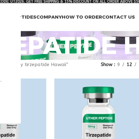
ODE: UT2026. GET FREE SHIPPING & 15% DISCOUNT ON ALL ORDER ABOVE $5
RCH PEPTIDES
COMPANY
HOW TO ORDER
CONTACT US
ZEPATIDE 
gged “buy tirzepatide Hawaii”
Show
9
12
.