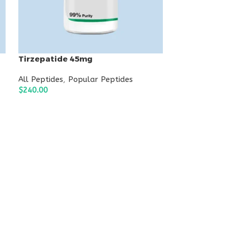
Tirzepatide 45mg
All Peptides
,
Popular Peptides
$
240.00
ADD TO CART