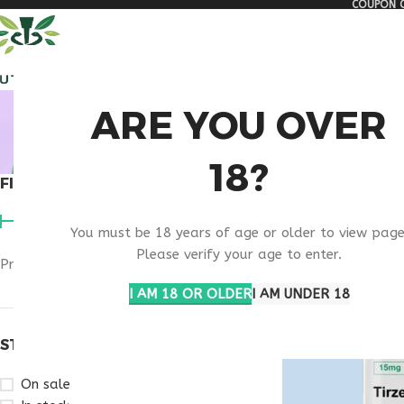
COUPON C
🏠 Get free shipping & 15% discount on all order above $500
ALL PEPTIDES
RESEA
BUY TIR
ARE YOU OVER
18?
FILTER BY PRICE
Home
Products ta
You must be 18 years of age or older to view page
Please verify your age to enter.
Price:
$180
—
$280
FILTER
I AM 18 OR OLDER
I AM UNDER 18
STOCK STATUS
On sale