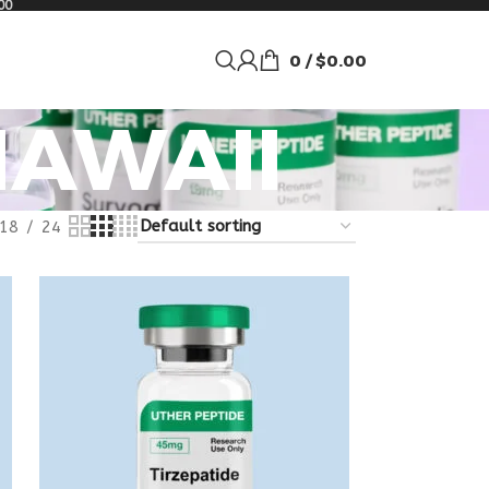
00
0
/
$
0.00
HAWAII
18
24