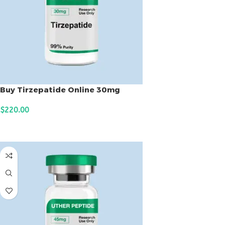
Buy Tirzepatide Online 30mg
$
220.00
ADD TO CART