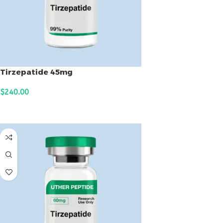
Tirzepatide 45mg
$
240.00
ADD TO CART