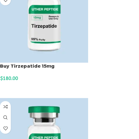
Buy Tirzepatide 15mg
$
180.00
ADD TO CART