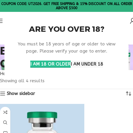
COUPON CODE: UT2026. GET FREE SHIPPING & 15% DISCOUNT ON ALL ORDER
ABOVE $500
ARE YOU OVER 18?
Please Note: All products are sold in boxes of 10 vials.
You must be 18 years of age or older to view
BUY TIRZEPATIDE
page. Please verify your age to enter.
CONNECTICUT
I AM 18 OR OLDER
I AM UNDER 18
Home
Products tagged “buy tirzepatide Connecticut”
Showing all 4 results
Show sidebar