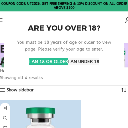
COUPON CODE: UT2026. GET FREE SHIPPING & 15% DISCOUNT ON ALL ORDER
ABOVE $500
ARE YOU OVER 18?
Please Note: All products are sold in boxes of 10 vials.
You must be 18 years of age or older to view
BUY TIRZEPATIDE
page. Please verify your age to enter.
ARIZONA
I AM 18 OR OLDER
I AM UNDER 18
Home
Products tagged “buy tirzepatide Arizona”
Showing all 4 results
Show sidebar