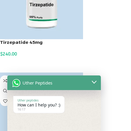
Tirzepatide 45mg
$
240.00
ADD TO CART
Uther Peptides
Uther peptides
How can I help you? :)
16:17