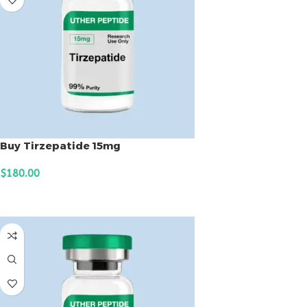
Buy Tirzepatide 15mg
$
180.00
ADD TO CART