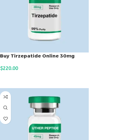
Buy Tirzepatide Online 30mg
$
220.00
ADD TO CART