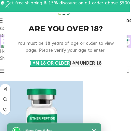
🏠 Get free shipping & 15% discount on all order above $500
0
MENU
$
0.0
ARE YOU OVER 18?
COUPON CODE: UT2026. GET FREE SHIPPING & 15%
DISCOUNT ON ALL ORDER ABOVE $500
BUY TIRZEPATIDE 60MG
You must be 18 years of age or older to view
page. Please verify your age to enter.
Home
Products tagged “buy tirzepatide 60mg”
Showing the single result
I AM 18 OR OLDER
I AM UNDER 18
Show sidebar
Uther Peptides