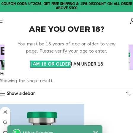
COUPON CODE: UT2026. GET FREE SHIPPING & 15% DISCOUNT ON ALL ORDER
ABOVE $500
ARE YOU OVER 18?
Please Note: All products are sold in boxes of 10 vials.
You must be 18 years of age or older to view
BUY THYMULIN
page. Please verify your age to enter.
WYOMING
I AM 18 OR OLDER
I AM UNDER 18
Home
Products tagged “buy thymulin Wyoming”
Showing the single result
Show sidebar
Uther Peptides