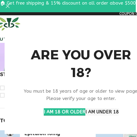
🏠 Get free shipping & 15% discount on all order above $500
COUPON C
ALL PEPTIDES
RESEA
BUY TH
ARE YOU OVER
18?
STOCK STATUS
Home
Products ta
On sale
You must be 18 years of age or older to view page
In stock
Please verify your age to enter.
I AM 18 OR OLDER
I AM UNDER 18
TOP RATED PRODUCTS
Epitalon 10mg