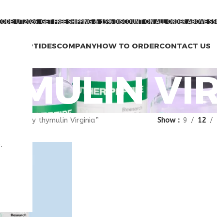
ODE: UT2026. GET FREE SHIPPING & 15% DISCOUNT ON ALL ORDER ABOVE $5
RCH PEPTIDES
COMPANY
HOW TO ORDER
CONTACT US
YMULIN VI
gged “buy thymulin Virginia”
Show
9
12
.