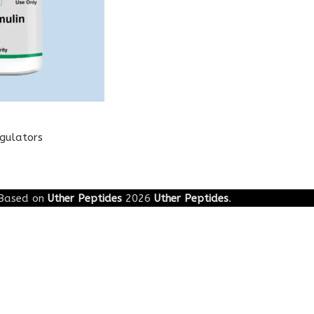
egulators
Based on
Uther Peptides
2026
Uther Peptides
.