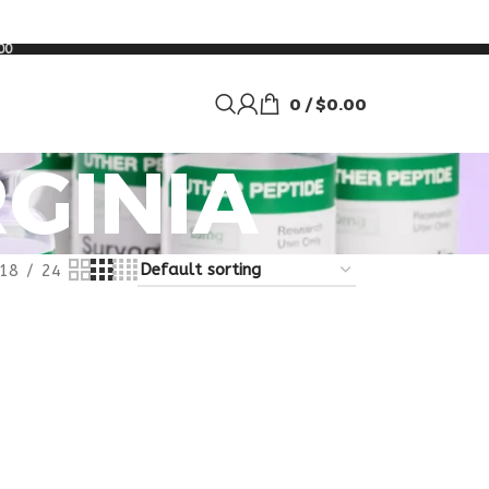
00
0
/
$
0.00
RGINIA
18
24