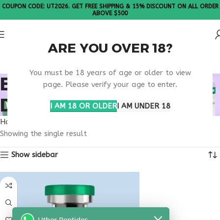
COUPON CODE: UT2026. GET FREE SHIPPING & 15% DISCOUNT ON ALL ORDER
ABOVE $500
ARE YOU OVER 18?
Please Note: All products are sold in boxes of 10 vials.
You must be 18 years of age or older to view
BUY THYMULIN SOUTH
page. Please verify your age to enter.
DAKOTA
I AM 18 OR OLDER
I AM UNDER 18
Home
Products tagged “buy thymulin South Dakota”
Showing the single result
Show sidebar
Uther Peptides