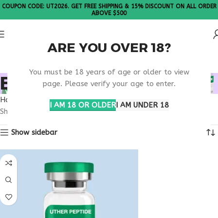
COUPON CODE: UT2026. GET FREE SHIPPING & 15% DISCOUNT ON ALL ORDER
ABOVE $500
ARE YOU OVER 18?
Please Note: All products are sold in boxes of 10 vials.
You must be 18 years of age or older to view
BUY THYMULIN ONLINE
page. Please verify your age to enter.
Home
Products tagged “buy thymulin online”
I AM 18 OR OLDER
I AM UNDER 18
Showing the single result
Show sidebar