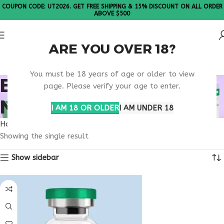
COUPON CODE: UT2026. GET FREE SHIPPING & 15% DISCOUNT ON ALL ORDER
ABOVE $500
ARE YOU OVER 18?
Please Note: All products are sold in boxes of 10 vials.
You must be 18 years of age or older to view
BUY THYMULIN
page. Please verify your age to enter.
NEBRASKA
I AM 18 OR OLDER
I AM UNDER 18
Home
Products tagged “buy thymulin Nebraska”
Showing the single result
Show sidebar