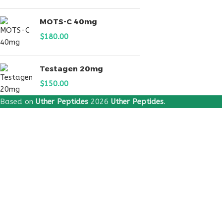
MOTS-C 40mg
$
180.00
Testagen 20mg
$
150.00
Based on
Uther Peptides
2026
Uther Peptides
.