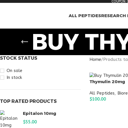
COUPON C
ALL PEPTIDES
RESEARCH 
BUY TH
STOCK STATUS
Home
Products t
On sale
In stock
Thymulin 20mg
All Peptides
,
Bior
$
100.00
TOP RATED PRODUCTS
ADD TO CART
Epitalon 10mg
$
55.00