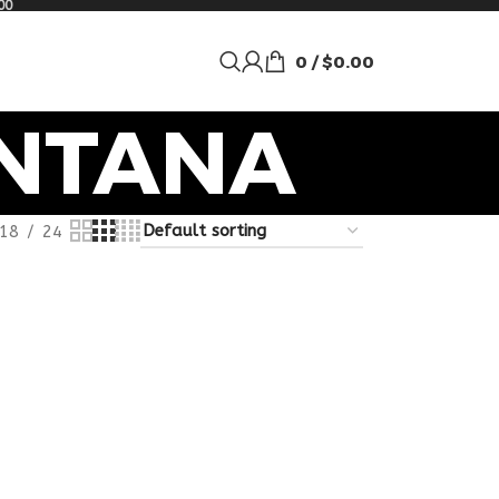
00
0
/
$
0.00
ONTANA
18
24