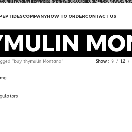
ODE: UT2026. GET FREE SHIPPING & 15% DISCOUNT ON ALL ORDER ABOVE $5
PEPTIDES
COMPANY
HOW TO ORDER
CONTACT US
YMULIN M
agged “buy thymulin Montana”
Show
9
12
egulators