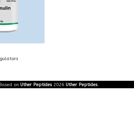
egulators
Based on
Uther Peptides
2026
Uther Peptides
.