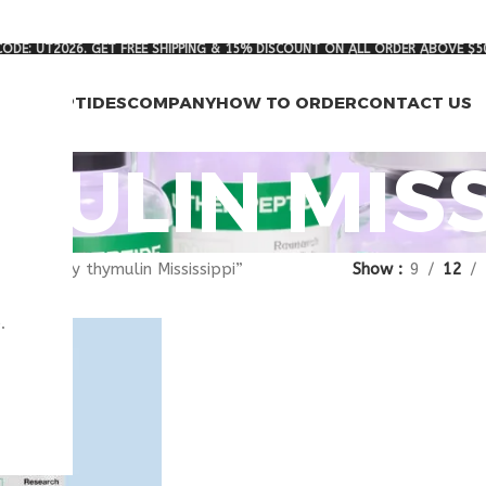
ODE: UT2026. GET FREE SHIPPING & 15% DISCOUNT ON ALL ORDER ABOVE $5
RCH PEPTIDES
COMPANY
HOW TO ORDER
CONTACT US
MULIN MISS
gged “buy thymulin Mississippi”
Show
9
12
.