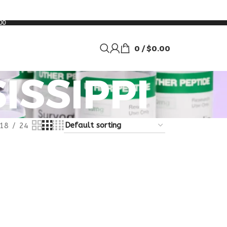
00
0
/
$
0.00
ISSIPPI
18
24