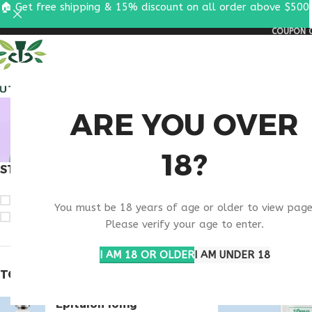
🏠 Get free shipping & 15% discount on all order above $500
COUPON C
ALL PEPTIDES
RESEA
BUY THY
ARE YOU OVER
18?
STOCK STATUS
Home
Products ta
On sale
You must be 18 years of age or older to view page
In stock
Please verify your age to enter.
I AM 18 OR OLDER
I AM UNDER 18
TOP RATED PRODUCTS
Epitalon 10mg