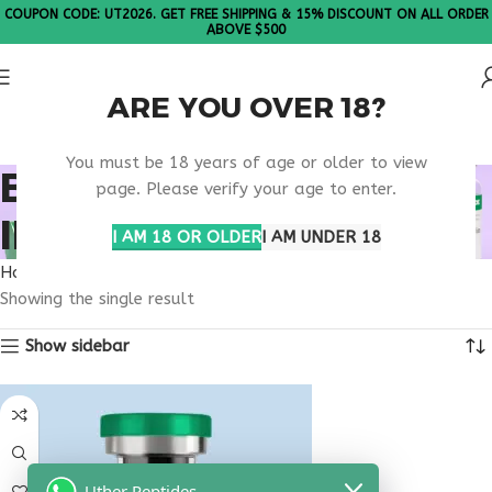
COUPON CODE: UT2026. GET FREE SHIPPING & 15% DISCOUNT ON ALL ORDER
ABOVE $500
ARE YOU OVER 18?
Please Note: All products are sold in boxes of 10 vials.
You must be 18 years of age or older to view
BUY THYMULIN
page. Please verify your age to enter.
INDIANA
I AM 18 OR OLDER
I AM UNDER 18
Home
Products tagged “buy thymulin Indiana”
Showing the single result
Show sidebar
Uther Peptides