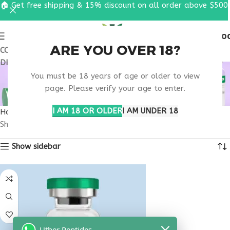
🏠 Get free shipping & 15% discount on all order above $500
0
MENU
$
0.0
ARE YOU OVER 18?
COUPON CODE: UT2026. GET FREE SHIPPING & 15%
DISCOUNT ON ALL ORDER ABOVE $500
BUY THYMULIN
You must be 18 years of age or older to view
CALIFORNIA
page. Please verify your age to enter.
I AM 18 OR OLDER
I AM UNDER 18
Home
Products tagged “buy thymulin California”
Showing the single result
Show sidebar
Uther Peptides