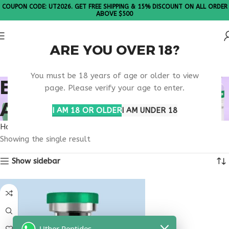
COUPON CODE: UT2026. GET FREE SHIPPING & 15% DISCOUNT ON ALL ORDER
ABOVE $500
ARE YOU OVER 18?
Please Note: All products are sold in boxes of 10 vials.
You must be 18 years of age or older to view
BUY THYMULIN
page. Please verify your age to enter.
ARKANSAS
I AM 18 OR OLDER
I AM UNDER 18
Home
Products tagged “buy thymulin Arkansas”
Showing the single result
Show sidebar
Uther Peptides