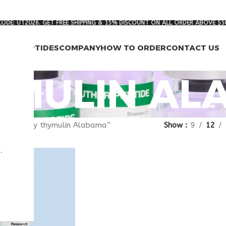
ODE: UT2026. GET FREE SHIPPING & 15% DISCOUNT ON ALL ORDER ABOVE $5
RCH PEPTIDES
COMPANY
HOW TO ORDER
CONTACT US
YMULIN A
agged “buy thymulin Alabama”
Show
9
12
.