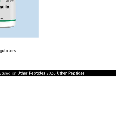
egulators
Based on
Uther Peptides
2026
Uther Peptides
.