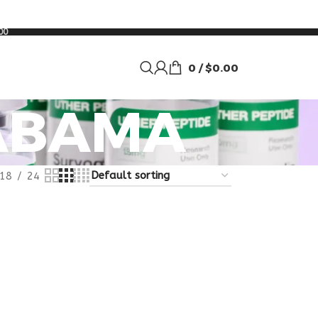
00
0
/
$
0.00
LABAMA
18
24