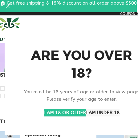
🏠 Get free shipping & 15% discount on all order above $500
COUPON C
ALL PEPTIDES
RESEA
BUY TH
ARE YOU OVER
18?
STOCK STATUS
Home
Products t
On sale
You must be 18 years of age or older to view page
In stock
Please verify your age to enter.
I AM 18 OR OLDER
I AM UNDER 18
TOP RATED PRODUCTS
Epitalon 10mg