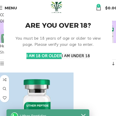
🏠 Get free shipping & 15% discount on all order above $500
0
MENU
$
0.0
COUPON CODE: UT2026. GET FREE SHIPPING & 15%
DISCOUNT ON ALL ORDER ABOVE $500
BUY THYMOSIN ALPHA
ARE YOU OVER 18?
1 VIRGINIA
You must be 18 years of age or older to view
page. Please verify your age to enter.
Home
Products tagged “buy thymosin alpha 1 Virginia”
Showing the single result
I AM 18 OR OLDER
I AM UNDER 18
Show sidebar
Uther Peptides