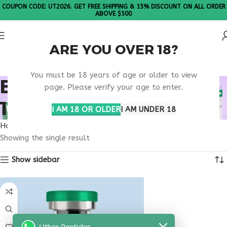
COUPON CODE: UT2026. GET FREE SHIPPING & 15% DISCOUNT ON ALL ORDER
ABOVE $500
ARE YOU OVER 18?
Please Note: All products are sold in boxes of 10 vials.
You must be 18 years of age or older to view
BUY THYMOSIN ALPHA
page. Please verify your age to enter.
1 UTAH
I AM 18 OR OLDER
I AM UNDER 18
Home
Products tagged “buy thymosin alpha 1 Utah”
Showing the single result
Show sidebar
Uther Peptides