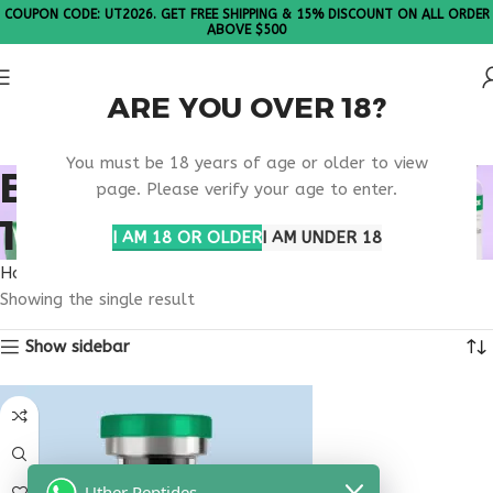
COUPON CODE: UT2026. GET FREE SHIPPING & 15% DISCOUNT ON ALL ORDER
ABOVE $500
ARE YOU OVER 18?
Please Note: All products are sold in boxes of 10 vials.
You must be 18 years of age or older to view
BUY THYMOSIN ALPHA
page. Please verify your age to enter.
1 TEXAS
I AM 18 OR OLDER
I AM UNDER 18
Home
Products tagged “buy thymosin alpha 1 Texas”
Showing the single result
Show sidebar
Uther Peptides