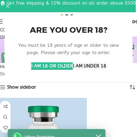
🏠 Get free shipping & 15% discount on all order above $500
0
MENU
$
0.0
ARE YOU OVER 18?
COUPON CODE: UT2026. GET FREE SHIPPING & 15%
DISCOUNT ON ALL ORDER ABOVE $500
BUY THYMOSIN ALPHA
You must be 18 years of age or older to view
1 NEW YORK
page. Please verify your age to enter.
I AM 18 OR OLDER
I AM UNDER 18
Home
Products tagged “buy thymosin alpha 1 New York”
Showing the single result
Show sidebar
Uther Peptides