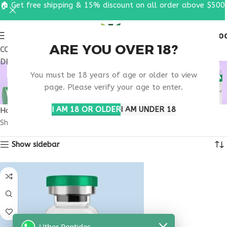
🏠 Get free shipping & 15% discount on all order above $500
0
MENU
$
0.0
ARE YOU OVER 18?
COUPON CODE: UT2026. GET FREE SHIPPING & 15%
DISCOUNT ON ALL ORDER ABOVE $500
BUY THYMOSIN ALPHA
You must be 18 years of age or older to view
1 NEW MEXICO
page. Please verify your age to enter.
I AM 18 OR OLDER
I AM UNDER 18
Home
Products tagged “buy thymosin alpha 1 New Mexico”
Showing the single result
Show sidebar
Uther Peptides