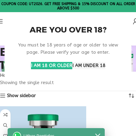
COUPON CODE: UT2026. GET FREE SHIPPING & 15% DISCOUNT ON ALL ORDER
ABOVE $500
ARE YOU OVER 18?
Please Note: All products are sold in boxes of 10 vials.
You must be 18 years of age or older to view
BUY THYMOSIN ALPHA
page. Please verify your age to enter.
1 MICHIGAN
I AM 18 OR OLDER
I AM UNDER 18
Home
Products tagged “buy thymosin alpha 1 Michigan”
Showing the single result
Show sidebar
Uther Peptides